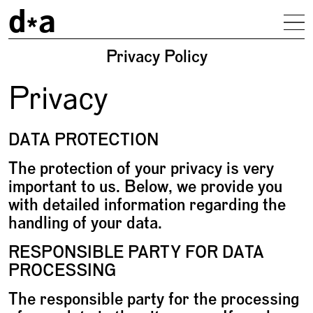
d
a
To
Privacy Policy
Privacy
DATA PROTECTION
The protection of your privacy is very
important to us. Below, we provide you
with detailed information regarding the
handling of your data.
RESPONSIBLE PARTY FOR DATA
PROCESSING
The responsible party for the processing