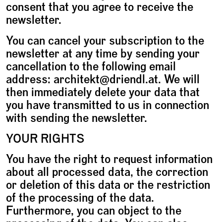
consent that you agree to receive the
newsletter.
You can cancel your subscription to the
newsletter at any time by sending your
cancellation to the following email
address: architekt@driendl.at. We will
then immediately delete your data that
you have transmitted to us in connection
with sending the newsletter.
YOUR RIGHTS
You have the right to request information
about all processed data, the correction
or deletion of this data or the restriction
of the processing of the data.
Furthermore, you can object to the