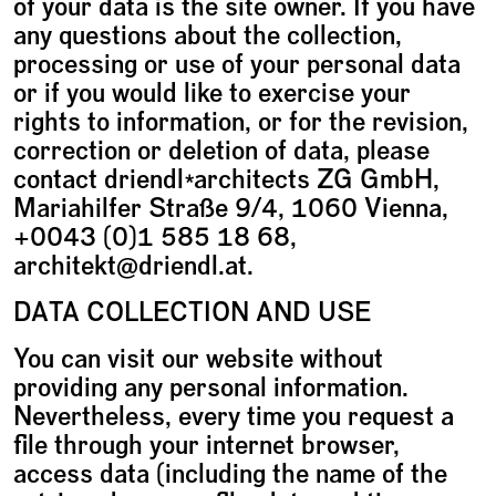
of your data is the site owner. If you have
any questions about the collection,
processing or use of your personal data
or if you would like to exercise your
rights to information, or for the revision,
correction or deletion of data, please
contact driendl*architects ZG GmbH,
Mariahilfer Straße 9/4, 1060 Vienna,
+0043 (0)1 585 18 68,
architekt@driendl.at.
DATA COLLECTION AND USE
You can visit our website without
providing any personal information.
Nevertheless, every time you request a
file through your internet browser,
access data (including the name of the