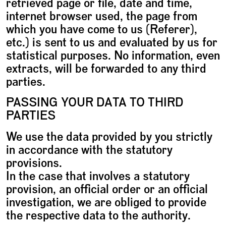
retrieved page or file, date and time,
internet browser used, the page from
which you have come to us (Referer),
etc.) is sent to us and evaluated by us for
statistical purposes. No information, even
extracts, will be forwarded to any third
parties.
PASSING YOUR DATA TO THIRD
PARTIES
We use the data provided by you strictly
in accordance with the statutory
provisions.
In the case that involves a statutory
provision, an official order or an official
investigation, we are obliged to provide
the respective data to the authority.