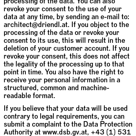
processing of the data. You can also
revoke your consent to the use of your
data at any time, by sending an e-mail to:
architect@driendl.at. If you object to the
processing of the data or revoke your
consent to its use, this will result in the
deletion of your customer account. If you
revoke your consent, this does not affect
the legality of the processing up to that
point in time. You also have the right to
receive your personal information in a
structured, common and machine-
readable format.
If you believe that your data will be used
contrary to legal requirements, you can
submit a complaint to the Data Protection
Authority at www.dsb.gv.at, +43 (1) 531