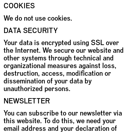
COOKIES
We do not use cookies.
DATA SECURITY
Your data is encrypted using SSL over
the Internet. We secure our website and
other systems through technical and
organizational measures against loss,
destruction, access, modification or
dissemination of your data by
unauthorized persons.
NEWSLETTER
You can subscribe to our newsletter via
this website. To do this, we need your
email address and your declaration of