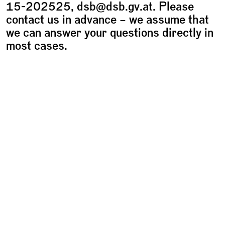
15-202525, dsb@dsb.gv.at. Please
contact us in advance – we assume that
we can answer your questions directly in
most cases.