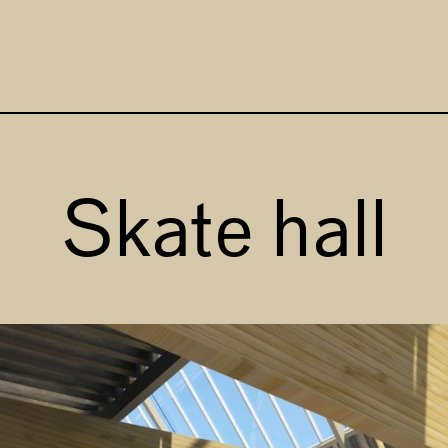
Focus 
Skate hall