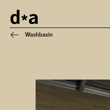
Imprint
d
a
Privacy
General Terms and Conditions
Washbasin
Previous project:
Gallery