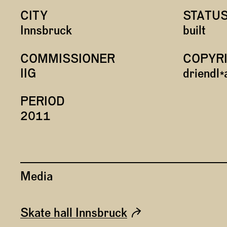
CITY
STATU
Innsbruck
built
COMMISSIONER
COPYR
IIG
driendl
PERIOD
2011
Media
Skate hall Innsbruck