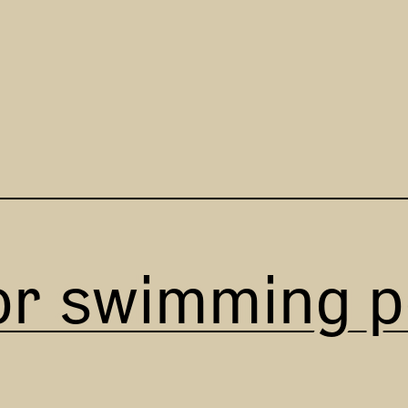
or swimming p