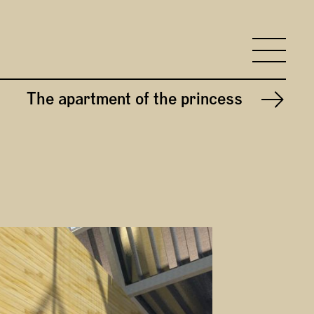
search input
To
The apartment of the princess
Next project: