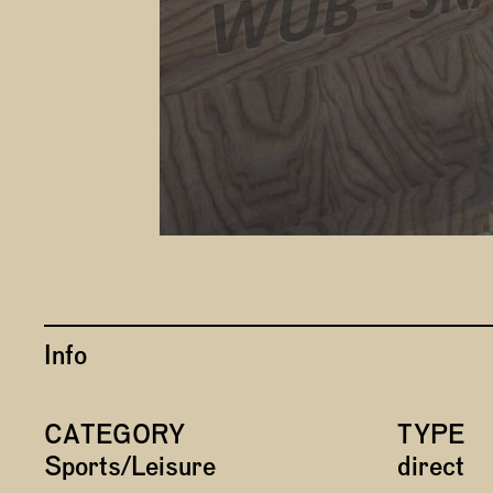
Info
CATEGORY
TYPE
Sports/Leisure
direct