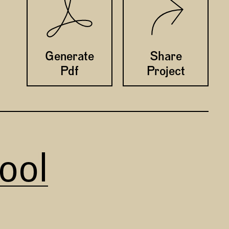
Twitter
Facebook
Generate
Share
Pdf
Project
ool