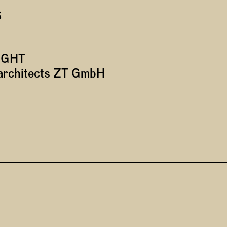
S
IGHT
*architects ZT GmbH