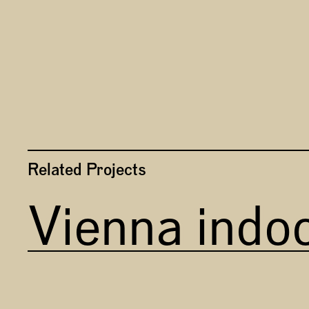
Related Projects
Vienna indo