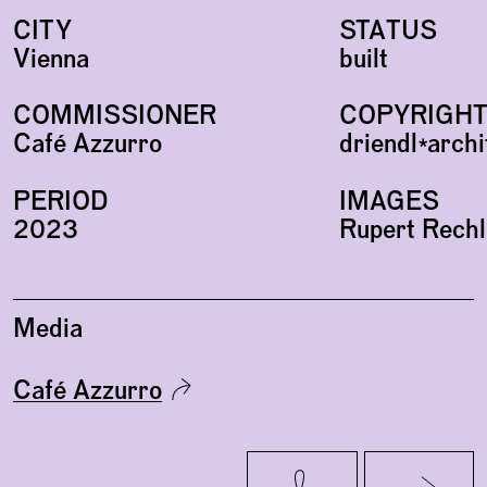
CITY
STATUS
Vienna
built
COMMISSIONER
COPYRIGH
Café Azzurro
driendl*arch
PERIOD
IMAGES
2023
Rupert Rechl
Media
Café Azzurro