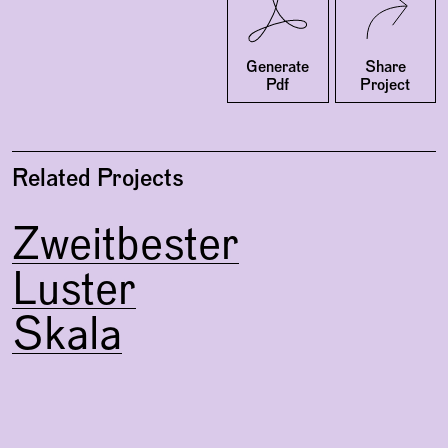
Twitter
Facebook
Generate
Share
Pdf
Project
Related Projects
Zweitbester
Luster
Skala