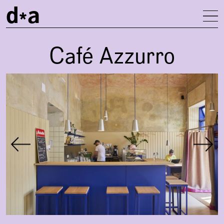
d
a
To
Café Azzurro
Gallery