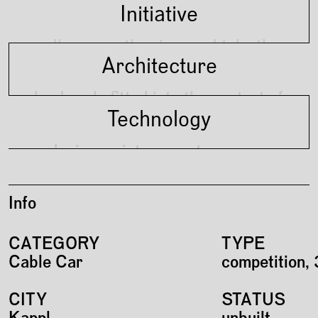
Initiative
walk across the river and take the
Architecture
gondola up the mountain
landmark, fitted into the context of
Technology
surrounding through materiality
reducing maintenance to a
minimum
Info
CATEGORY
TYPE
Cable Car
competition, 
CITY
STATUS