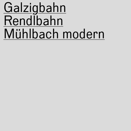
Galzigbahn
Rendlbahn
Mühlbach modern