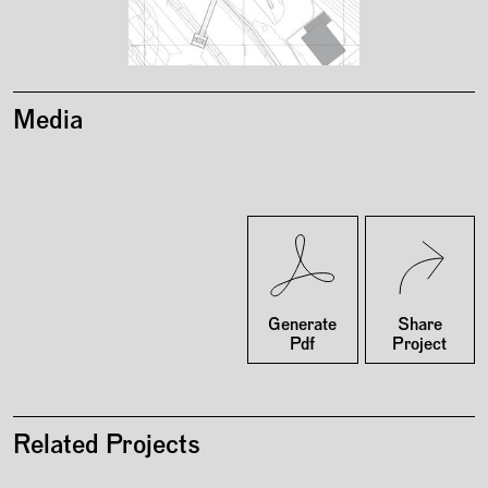
Media
Twitter
Facebook
Generate
Share
Pdf
Project
Related Projects