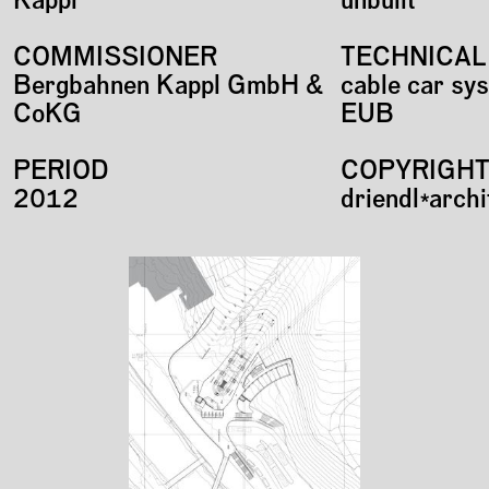
Kappl
unbuilt
COMMISSIONER
TECHNICAL
Bergbahnen Kappl GmbH &
cable car sy
CoKG
EUB
PERIOD
COPYRIGH
2012
driendl*arch
Plans