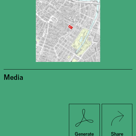
Media
Twitter
Facebook
Generate
Share