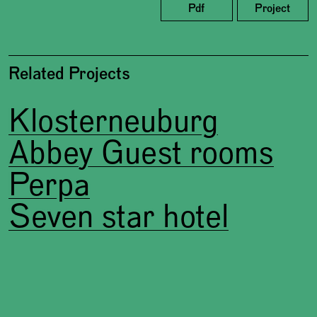
Pdf
Project
Related Projects
Klosterneuburg
Abbey Guest rooms
Perpa
Seven star hotel