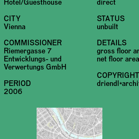
Hotel/Guesthouse
direct
CITY
STATUS
Vienna
unbuilt
COMMISSIONER
DETAILS
Riemergasse 7
gross floor 
Entwicklungs- und
net floor ar
Verwertungs GmbH
COPYRIGH
PERIOD
driendl*arch
2006
Plans