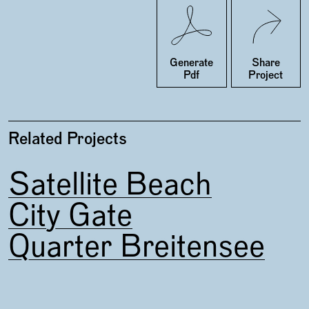
Twitter
Facebook
Generate
Share
Pdf
Project
Related Projects
Satellite Beach
City Gate
Quarter Breitensee