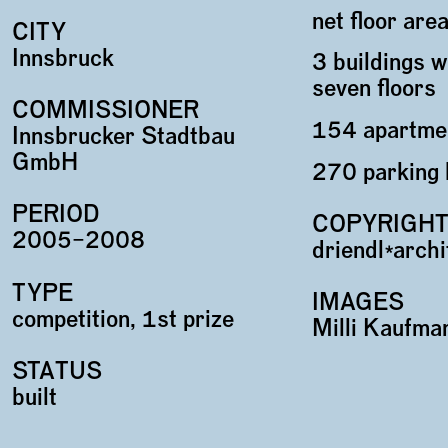
net floor ar
CITY
Innsbruck
3 buildings w
seven floors
COMMISSIONER
154 apartme
Innsbrucker Stadtbau
GmbH
270 parking 
PERIOD
COPYRIGH
2005–2008
driendl*arch
TYPE
IMAGES
competition, 1st prize
Milli Kaufma
STATUS
built