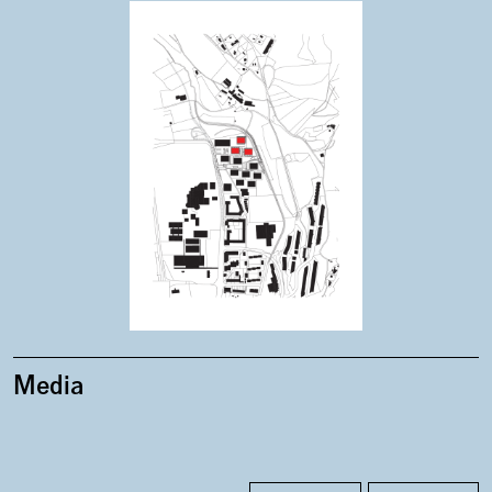
Plans
Media