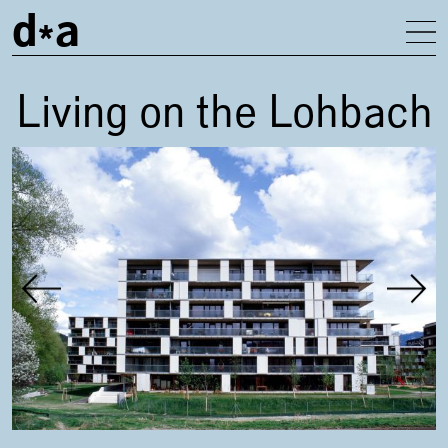
d
a
To
Living on the Lohbach
Gallery