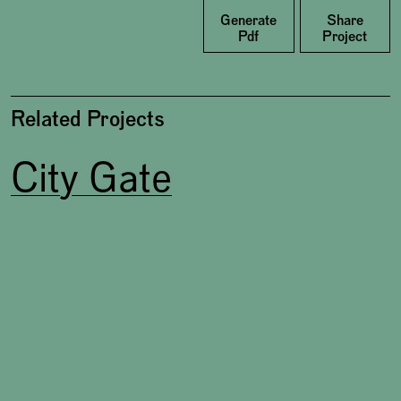
Facebook
Generate
Share
Pdf
Project
Related Projects
City Gate