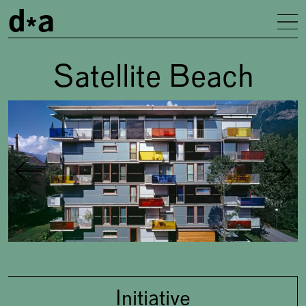
d
a
To
Satellite Beach
Gallery
Concept
Initiative