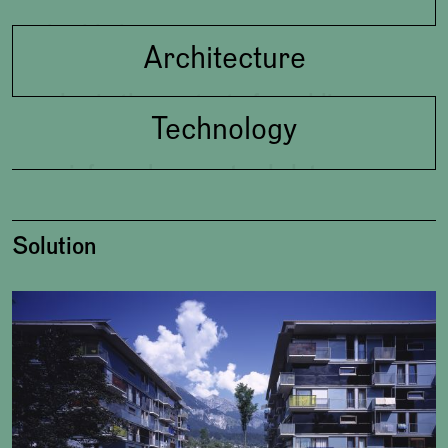
livable living
Architecture
also in the context of: enabling
Technology
community
reinforced concrete skeleton,
prefabricated light-weight
external walls, glass facade, low
Solution
energy house, roof-terraces