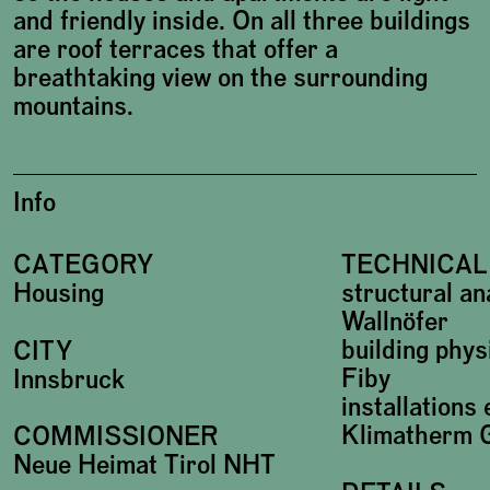
and friendly inside. On all three buildings
are roof terraces that offer a
breathtaking view on the surrounding
mountains.
Info
CATEGORY
TECHNICAL
Housing
structural an
Wallnöfer
building phys
CITY
Fiby
Innsbruck
installations
Klimatherm
COMMISSIONER
Neue Heimat Tirol NHT