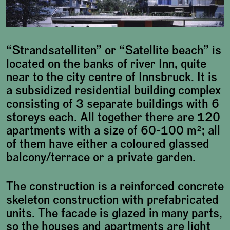
“Strandsatelliten” or “Satellite beach” is
located on the banks of river Inn, quite
near to the city centre of Innsbruck. It is
a subsidized residential building complex
consisting of 3 separate buildings with 6
storeys each. All together there are 120
apartments with a size of 60-100 m²; all
of them have either a coloured glassed
balcony/terrace or a private garden.
The construction is a reinforced concrete
skeleton construction with prefabricated
units. The facade is glazed in many parts,
so the houses and apartments are light