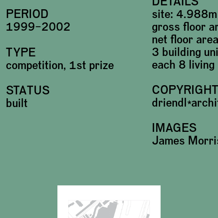
DETAILS
site: 4.988m
PERIOD
gross floor 
1999–2002
net floor ar
3 building un
TYPE
each 8 living
competition, 1st prize
COPYRIGH
STATUS
driendl*arch
built
IMAGES
James Morri
Plans