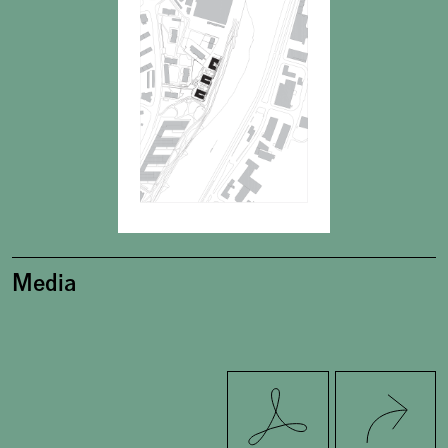
Media
Twitter