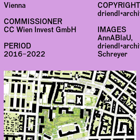
Vienna
COPYRIGH
driendl*arch
COMMISSIONER
CC Wien Invest GmbH
IMAGES
AnnABlaU,
PERIOD
driendl*archi
2016–2022
Schreyer
Plans