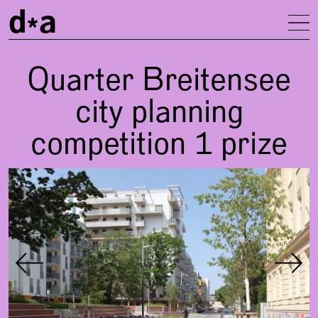
d
a
To
Quarter Breitensee
city planning
competition 1 prize
Gallery