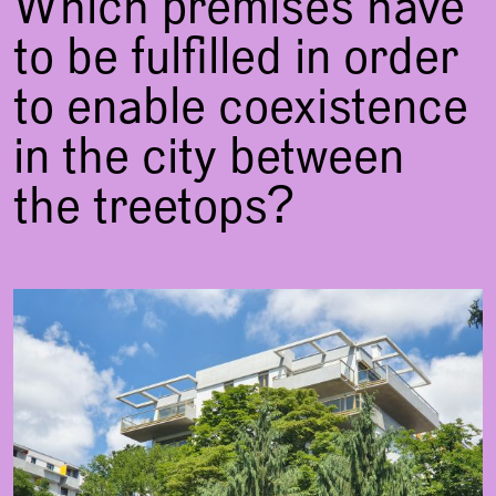
Which premises have
to be fulfilled in order
to enable coexistence
in the city between
the treetops?