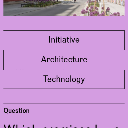
Concept
Initiative
living in a park, also in
Architecture
communication with the old trees,
just in the middle of the city
different types of apartments with
Technology
maximum living standard and
flexibility
should serve nature and climate
Question