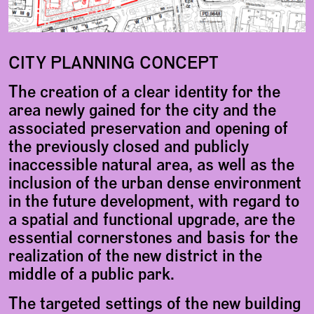
CITY PLANNING CONCEPT
The creation of a clear identity for the
area newly gained for the city and the
associated preservation and opening of
the previously closed and publicly
inaccessible natural area, as well as the
inclusion of the urban dense environment
in the future development, with regard to
a spatial and functional upgrade, are the
essential cornerstones and basis for the
realization of the new district in the
middle of a public park.
The targeted settings of the new building