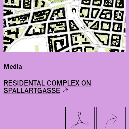
Media
RESIDENTAL COMPLEX ON
SPALLARTGASSE
Twitter