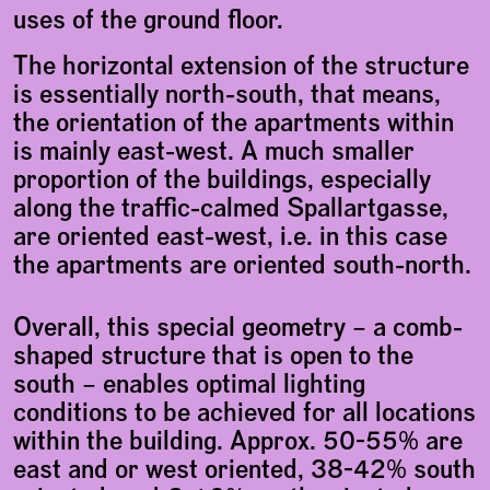
uses of the ground floor.
The horizontal extension of the structure
is essentially north-south, that means,
the orientation of the apartments within
is mainly east-west. A much smaller
proportion of the buildings, especially
along the traffic-calmed Spallartgasse,
are oriented east-west, i.e. in this case
the apartments are oriented south-north.
Overall, this special geometry – a comb-
shaped structure that is open to the
south – enables optimal lighting
conditions to be achieved for all locations
within the building. Approx. 50-55% are
east and or west oriented, 38-42% south