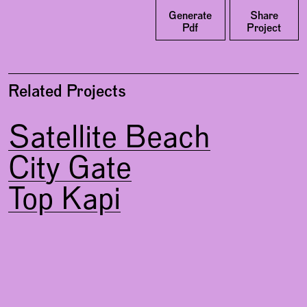
Facebook
Generate
Share
Pdf
Project
Related Projects
Satellite Beach
City Gate
Top Kapi