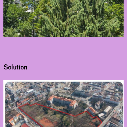
Solution