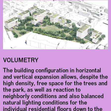
VOLUMETRY
The building configuration in horizontal
and vertical expansion allows, despite the
high density, free space for the trees and
the park, as well as reaction to
neighborly conditions and also balanced
natural lighting conditions for the
individual residential floors down to the