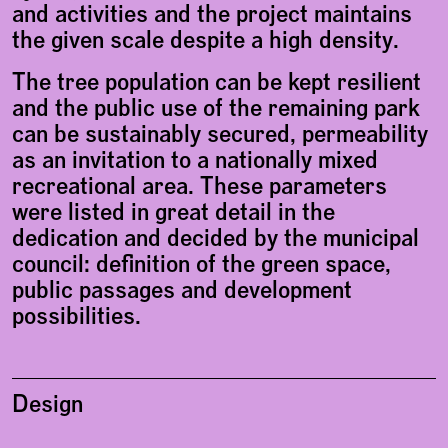
and activities and the project maintains
the given scale despite a high density.
The tree population can be kept resilient
and the public use of the remaining park
can be sustainably secured, permeability
as an invitation to a nationally mixed
recreational area. These parameters
were listed in great detail in the
dedication and decided by the municipal
council: definition of the green space,
public passages and development
possibilities.
Design