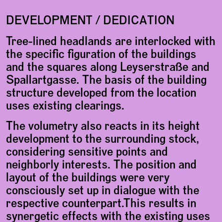
DEVELOPMENT / DEDICATION
Tree-lined headlands are interlocked with
the specific figuration of the buildings
and the squares along Leyserstraße and
Spallartgasse. The basis of the building
structure developed from the location
uses existing clearings.
The volumetry also reacts in its height
development to the surrounding stock,
considering sensitive points and
neighborly interests. The position and
layout of the buildings were very
consciously set up in dialogue with the
respective counterpart.This results in
synergetic effects with the existing uses