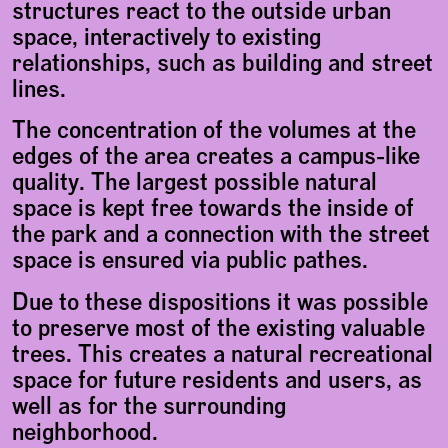
structures react to the outside urban
space, interactively to existing
relationships, such as building and street
lines.
The concentration of the volumes at the
edges of the area creates a campus-like
quality. The largest possible natural
space is kept free towards the inside of
the park and a connection with the street
space is ensured via public pathes.
Due to these dispositions it was possible
to preserve most of the existing valuable
trees. This creates a natural recreational
space for future residents and users, as
well as for the surrounding
neighborhood.