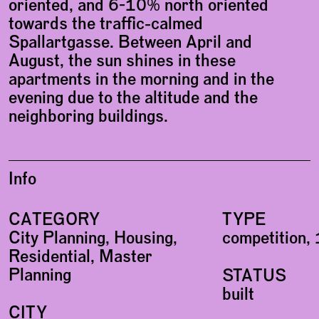
oriented, and 6-10% north oriented
towards the traffic-calmed
Spallartgasse. Between April and
August, the sun shines in these
apartments in the morning and in the
evening due to the altitude and the
neighboring buildings.
Info
CATEGORY
TYPE
City Planning, Housing,
competition, 
Residential, Master
Planning
STATUS
built
CITY