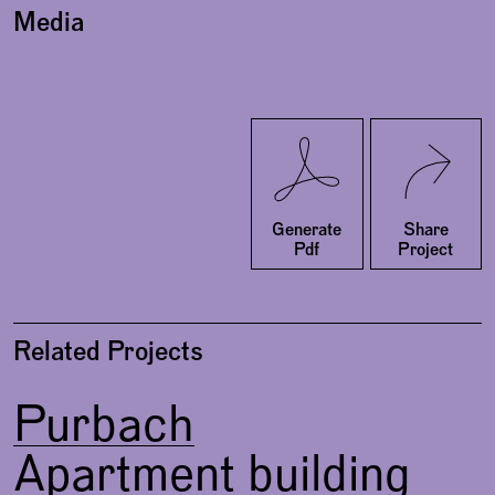
Media
Twitter
Facebook
Generate
Share
Pdf
Project
Related Projects
Purbach
Apartment building