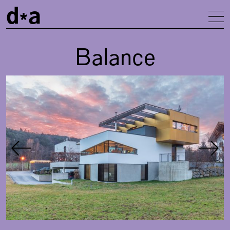
d
a
To
Balance
Gallery