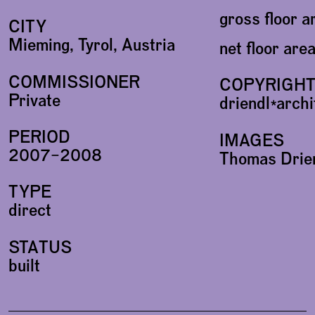
gross floor 
CITY
Mieming, Tyrol, Austria
net floor ar
COMMISSIONER
COPYRIGH
Private
driendl*arch
PERIOD
IMAGES
2007–2008
Thomas Drie
TYPE
direct
STATUS
built