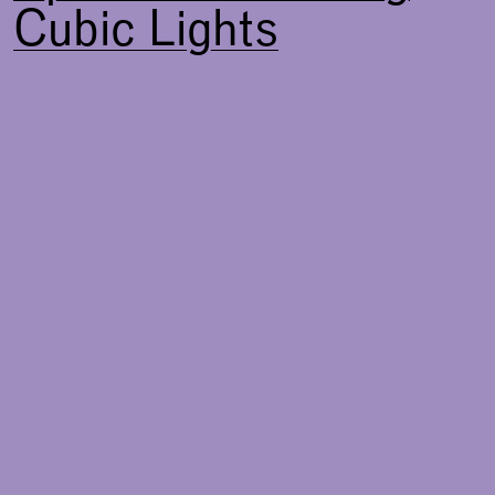
Cubic Lights