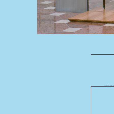
Concept
sta