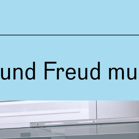
Focus 
und Freud m