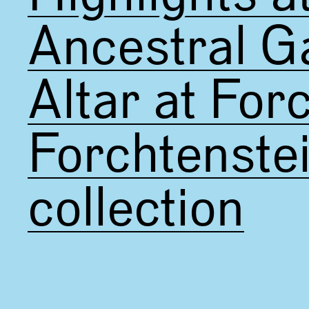
Ancestral Ga
Altar at For
Forchtenste
collection