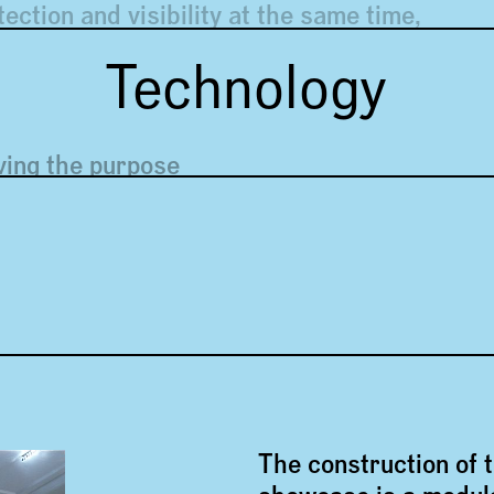
tection and visibility at the same time,
btrusive
Technology
ving the purpose
The construction of 