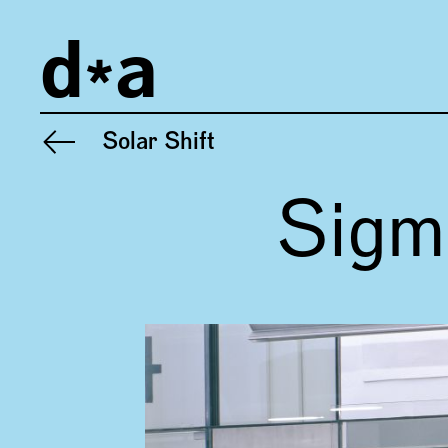
Imprint
d
a
Privacy
General Terms and Conditions
Solar Shift
Previous project:
Sigm
Gallery