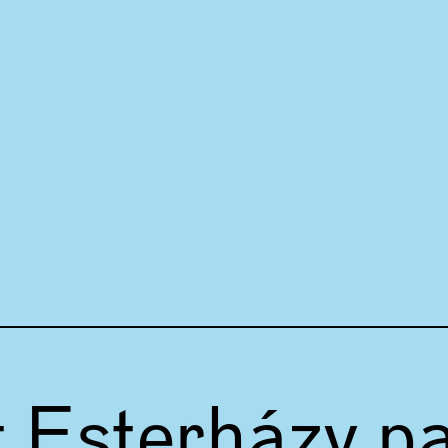
t Esterházy p