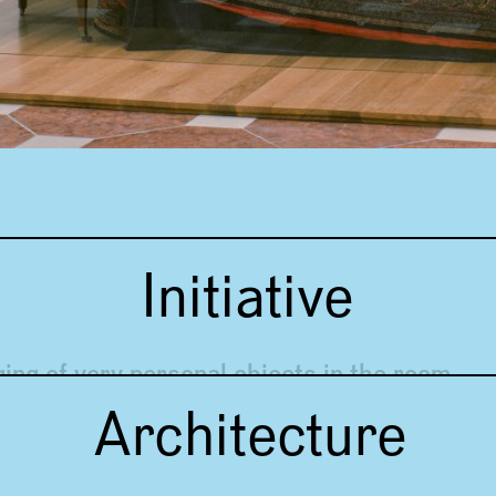
Initiative
ging of very personal objects in the room
Architecture