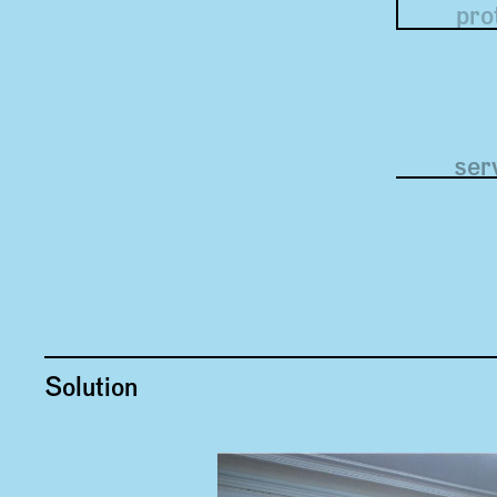
pro
uno
ser
Solution