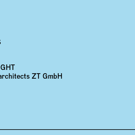
S
IGHT
*architects ZT GmbH