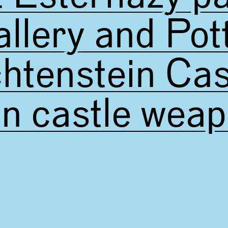
llery and Pot
chtenstein Cas
in castle wea