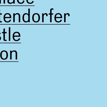
tendorfer
tle
pon