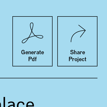
Twitter
Facebook
Generate
Share
Pdf
Project
alace