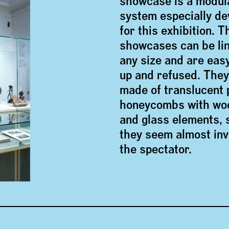
showcase is a modul
system especially d
for this exhibition. T
showcases can be lin
any size and are easy
up and refused. They
made of translucent 
honeycombs with wo
and glass elements, 
they seem almost invi
the spectator.