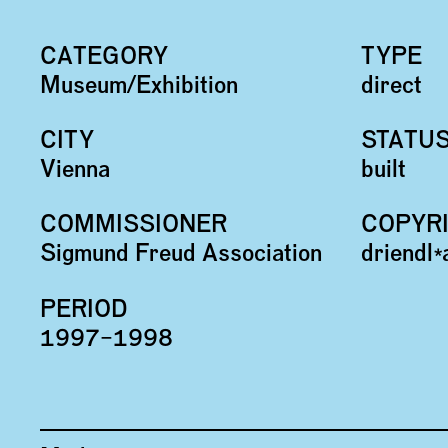
CATEGORY
TYPE
Museum/Exhibition
direct
CITY
STATU
Vienna
built
COMMISSIONER
COPYR
Sigmund Freud Association
driendl
PERIOD
1997–1998