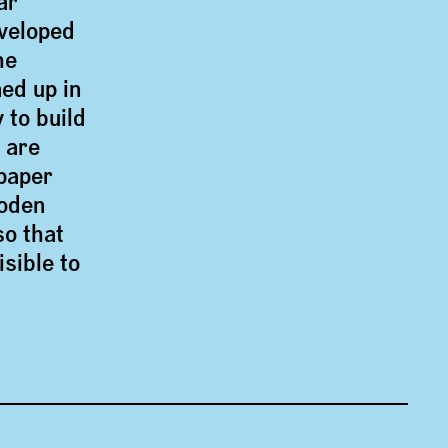
ar
eveloped
he
ed up in
 to build
 are
paper
oden
so that
sible to