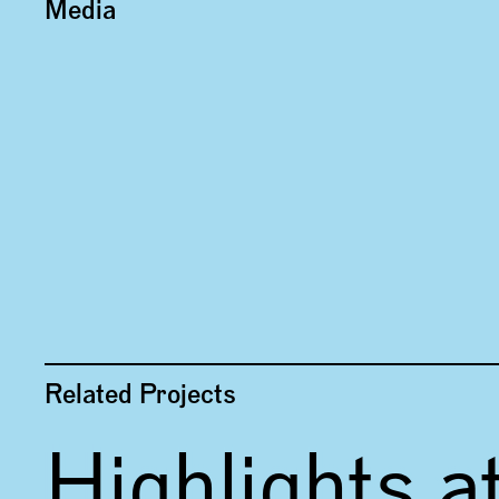
Media
Related Projects
Highlights a