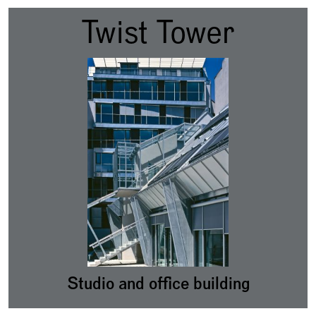
Twist Tower
Studio and office building