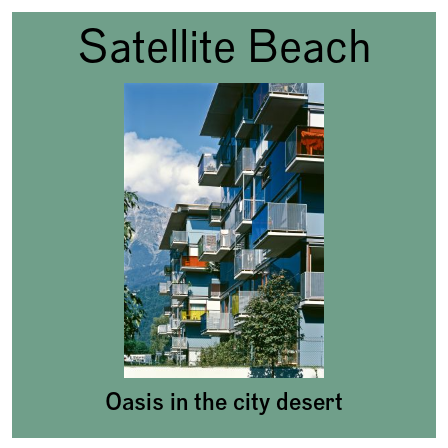
Satellite Beach
Oasis in the city desert