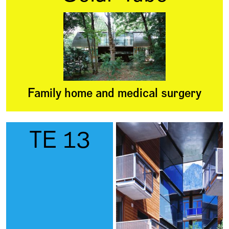
Family home and medical surgery
TE 13