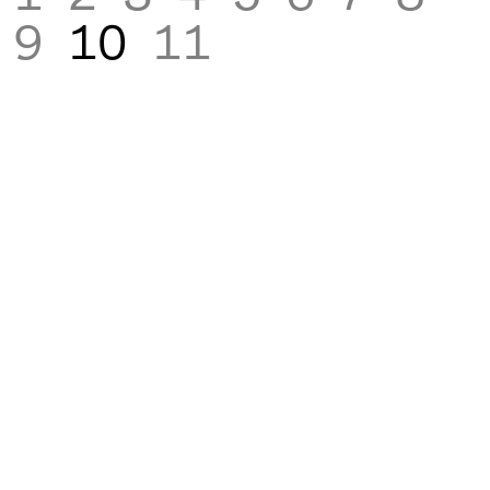
9
10
11