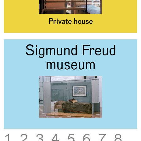
Private house
Sigmund Freud
museum
‹
›
1
2
3
4
5
6
7
8