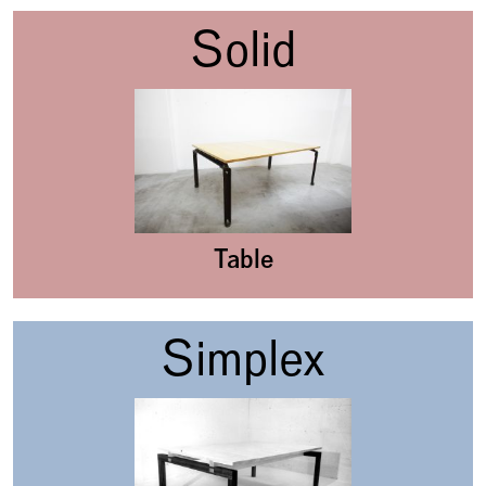
Solid
Table
Simplex