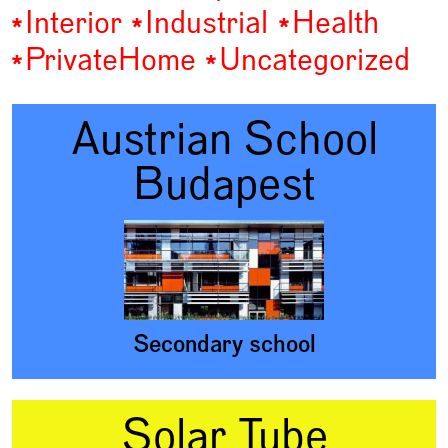
Interior
Industrial
Health
Private
Home
Uncategorized
Austrian School
Budapest
Secondary school
Solar Tube