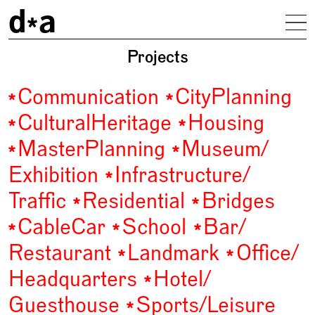
d
a
To
driendl*architects
Projects
Communication
City
Planning
Cultural
Heritage
Housing
Master
Planning
Museum/
Exhibition
Infrastructure/
Traffic
Residential
Bridges
Cable
Car
School
Bar/
Restaurant
Landmark
Office/
Headquarters
Hotel/
Guesthouse
Sports/
Leisure