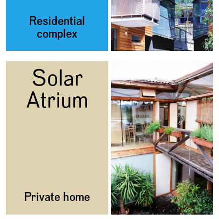
Residential
complex
Solar
Atrium
Private home