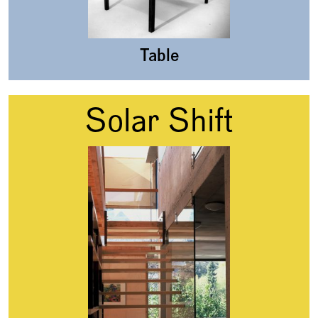
Table
Solar Shift