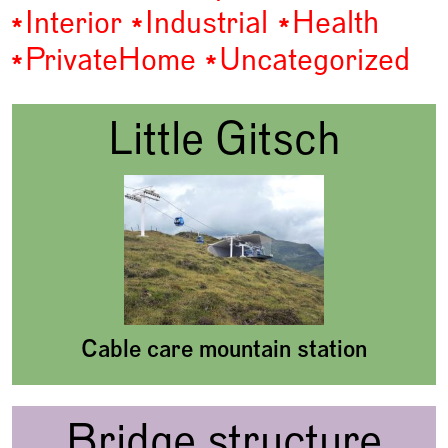
Interior
Industrial
Health
Private
Home
Uncategorized
Little Gitsch
Cable care mountain station
Bridge structure