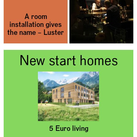
A room
installation gives
the name – Luster
New start homes
5 Euro living