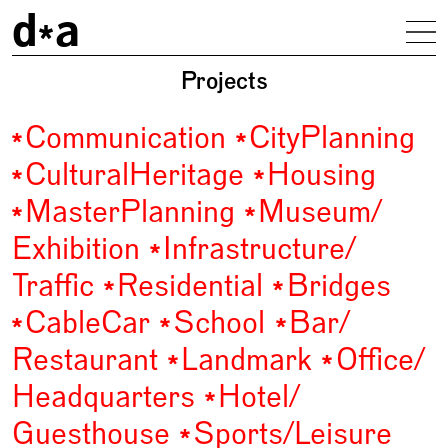
d
a
To
driendl*architects
Projects
Communication
City
Planning
Cultural
Heritage
Housing
Master
Planning
Museum/
Exhibition
Infrastructure/
Traffic
Residential
Bridges
Cable
Car
School
Bar/
Restaurant
Landmark
Office/
Headquarters
Hotel/
Guesthouse
Sports/
Leisure