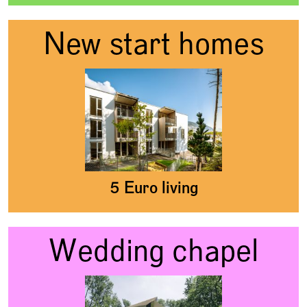
New start homes
5 Euro living
Wedding chapel