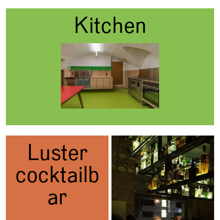
Kitchen
Luster
cocktailb
ar