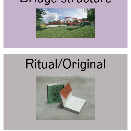
Ritual/Original