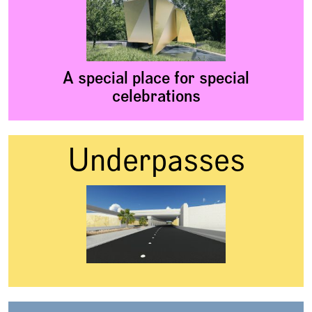
A special place for special
celebrations
Underpasses